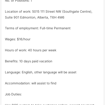
No. of Positions: 1
Location of work: 5015 111 Street NW (Southgate Centre),
Suite 901 Edmonton, Alberta, T6H 4M6
Terms of employment: Full-time Permanent
Wages: $16/hour
Hours of work: 40 hours per week
Benefits: 10 days paid vacation
Language: English, other language will be asset
Accommodation: will assist to find
Job Duties: