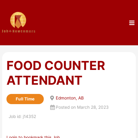
FOOD COUNTER
ATTENDANT
Edmonton, AB
Full Time
Posted on March 28, 2023
Job id: j14352
Login to bookmark this Job