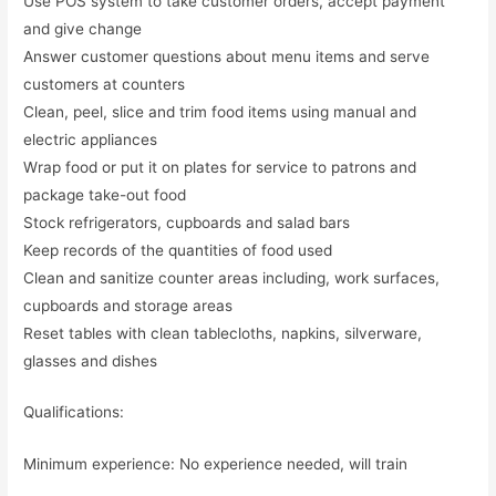
Use POS system to take customer orders, accept payment
and give change
Answer customer questions about menu items and serve
customers at counters
Clean, peel, slice and trim food items using manual and
electric appliances
Wrap food or put it on plates for service to patrons and
package take-out food
Stock refrigerators, cupboards and salad bars
Keep records of the quantities of food used
Clean and sanitize counter areas including, work surfaces,
cupboards and storage areas
Reset tables with clean tablecloths, napkins, silverware,
glasses and dishes
Qualifications:
Minimum experience: No experience needed, will train