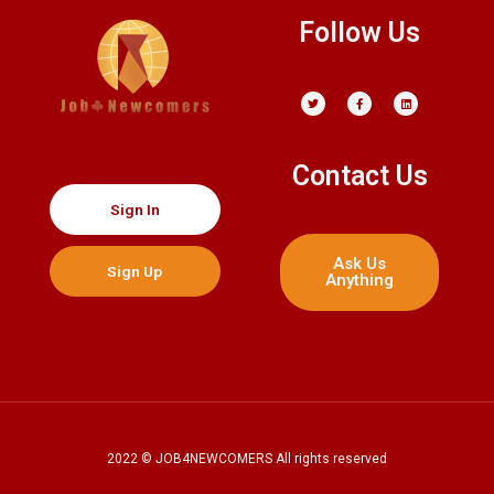
o
Follow Us
o
k
Contact Us
Sign In
Ask Us
Sign Up
Anything
2022 © JOB4NEWCOMERS All rights reserved