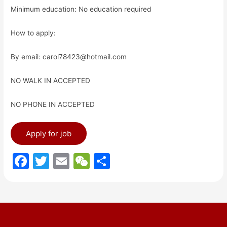
Minimum education: No education required
How to apply:
By email: carol78423@hotmail.com
NO WALK IN ACCEPTED
NO PHONE IN ACCEPTED
F
T
E
W
S
a
w
m
e
h
c
itt
ai
C
ar
e
er
l
h
e
b
at