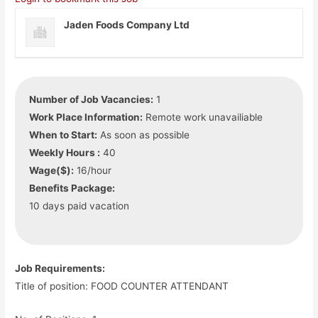
Jaden Foods Company Ltd
Number of Job Vacancies:
1
Work Place Information:
Remote work unavailiable
When to Start:
As soon as possible
Weekly Hours :
40
Wage($):
16/hour
Benefits Package:
10 days paid vacation
Job Requirements:
Title of position: FOOD COUNTER ATTENDANT