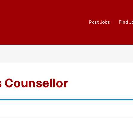
Post Jobs
Find J
s Counsellor