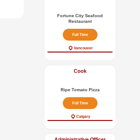
Fortune City Seafood
Restaurant
Full Time
Vancouver
Cook
Ripe Tomato Pizza
Full Time
Calgary
Administrative Officer