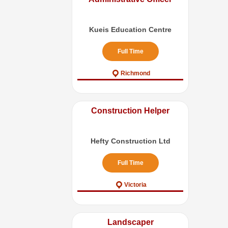
Kueis Education Centre
Full Time
Richmond
Construction Helper
Hefty Construction Ltd
Full Time
Victoria
Landscaper