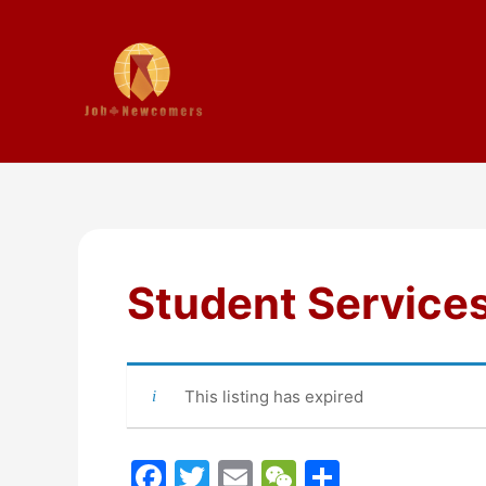
Student Service
This listing has expired
F
T
E
W
S