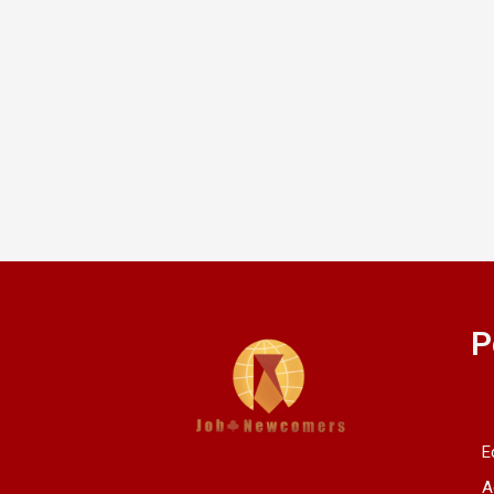
P
E
A