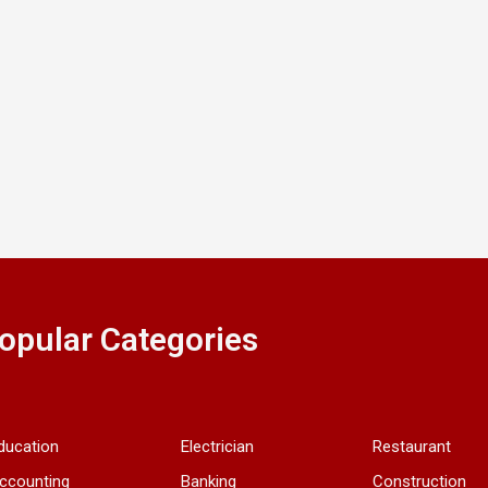
opular Categories
ducation
Electrician
Restaurant
ccounting
Banking
Construction