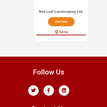
Red Leaf Landscaping Ltd.
Full Time
Surrey
Follow Us