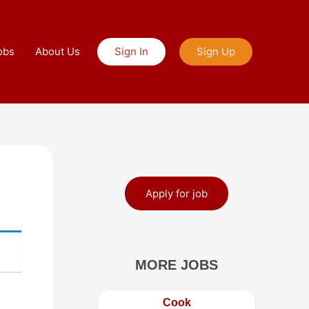
obs
About Us
Sign In
Sign Up
Apply for job
MORE JOBS
Cook