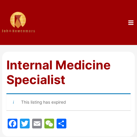
Internal Medicine
Specialist
This listing has expired
F
T
E
W
S
a
w
m
e
h